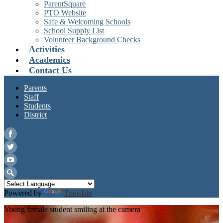
ParentSquare
PTO Website
Safe & Welcoming Schools
School Supply List
Volunteer Background Checks
Activities
Academics
Contact Us
Parents
Staff
Students
District
Facebook
Twitter
YouTube
Search
Powered by
Translate
Young female student smiling at the camera