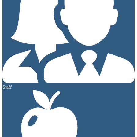
Staff