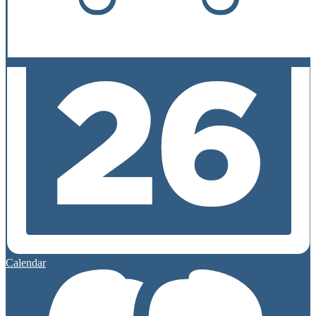
Calendar