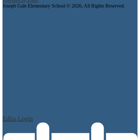
Powered by Edlio
Joseph Gale Elementary School ©
2026, All Rights Reserved.
Edlio
Login