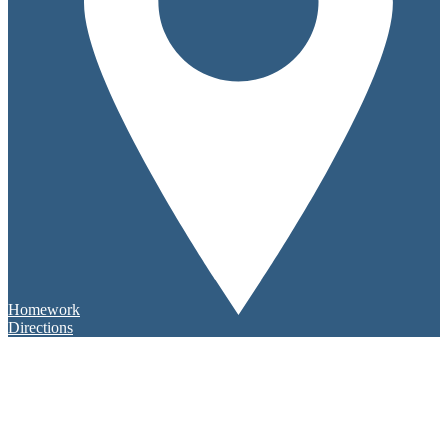
Homework
Directions