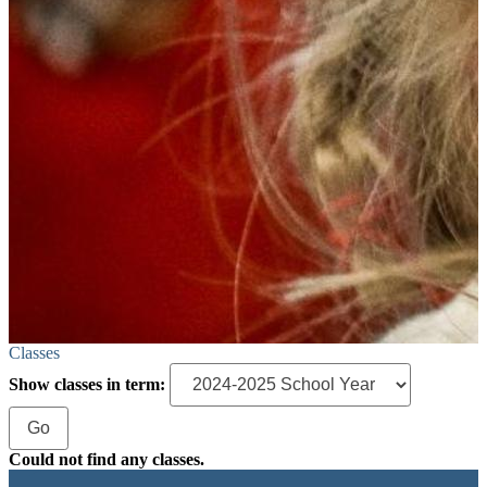
Classes
Show classes in term:
Could not find any classes.