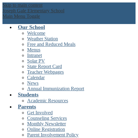
Skip to main content
Joseph Gale Elementary School
Main Menu Toggle
Our School
Welcome
Weather Station
Free and Reduced Meals
Menus
Intranet
Solar PV
State Report Card
Teacher Webpages
Calendar
News
Annual Immunization Report
Students
Academic Resources
Parents
Get Involved
Counseling Services
Monthly Newsletter
Online Registration
Parent Involvement Policy