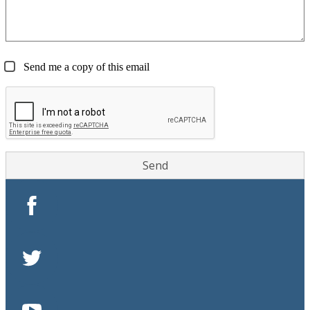
Send me a copy of this email
Facebook
Twitter