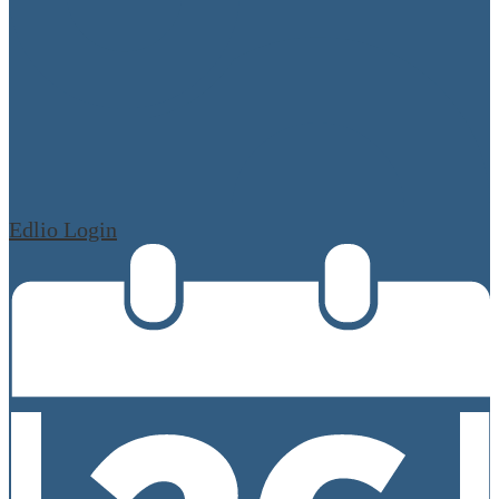
Edlio
Login