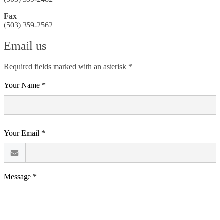
Fax
(503) 359-2562
Email us
Required fields marked with an asterisk *
Your Name *
Your Email *
Message *