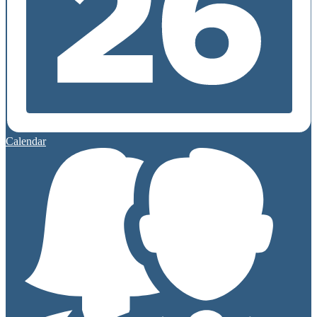
Calendar