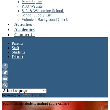
ParentSquare
PTO Website
Safe & Welcoming Schools
School Supply List
Volunteer Background Checks
Activities
Academics
Contact Us
Parents
Staff
Students
District
Facebook
Twitter
YouTube
Search
Powered by
Translate
Young female student smiling at the camera