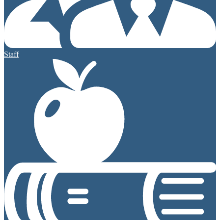
Staff