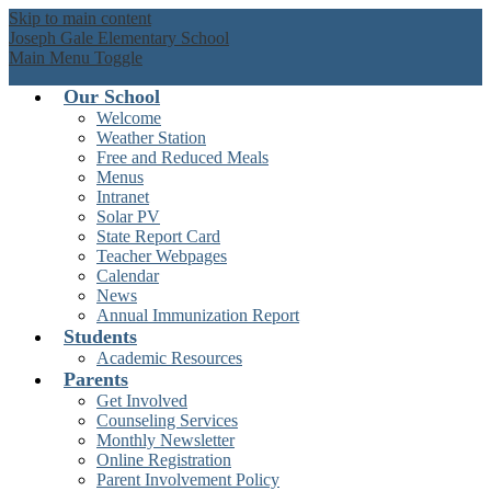
Skip to main content
Joseph Gale Elementary School
Main Menu Toggle
Our School
Welcome
Weather Station
Free and Reduced Meals
Menus
Intranet
Solar PV
State Report Card
Teacher Webpages
Calendar
News
Annual Immunization Report
Students
Academic Resources
Parents
Get Involved
Counseling Services
Monthly Newsletter
Online Registration
Parent Involvement Policy