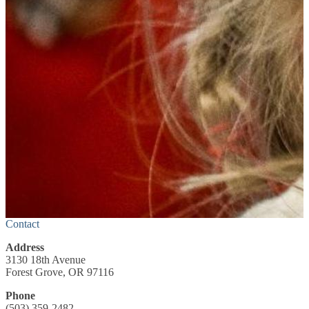
Contact
Address
3130 18th Avenue
Forest Grove, OR 97116
Phone
(503) 359-2482