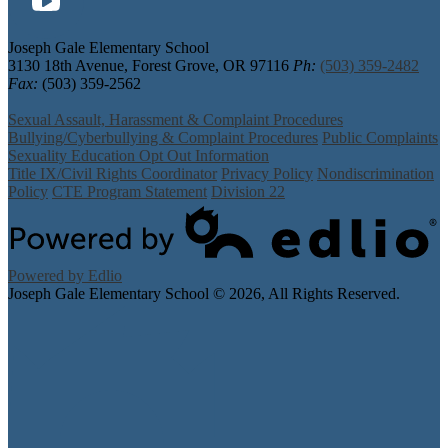
YouTube
Joseph Gale Elementary School
3130 18th Avenue, Forest Grove, OR 97116
Ph:
(503) 359-2482
Fax:
(503) 359-2562
Sexual Assault, Harassment & Complaint Procedures
Bullying/Cyberbullying & Complaint Procedures
Public Complaints
Sexuality Education Opt Out Information
Title IX/Civil Rights Coordinator
Privacy Policy
Nondiscrimination
Policy
CTE Program Statement
Division 22
Powered by Edlio
Joseph Gale Elementary School ©
2026, All Rights Reserved.